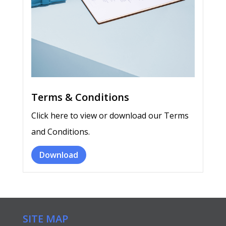
Terms & Conditions
Click here to view or download our Terms
and Conditions.
Download
SITE MAP