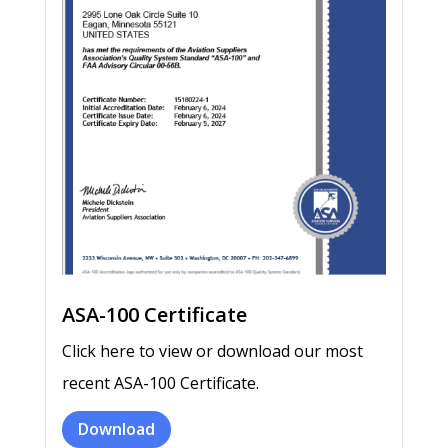
ASA-100 Certificate
Click here to view or download our most
recent ASA-100 Certificate.
Download