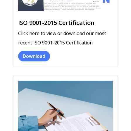
ISO 9001-2015 Certification
Click here to view or download our most
recent ISO 9001-2015 Certification.
Download