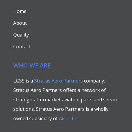
Home
About
Quality
Contact
WHO WE ARE
LGSS is a
Stratus Aero Partners
company.
Stratus Aero Partners offers a network of
strategic aftermarket aviation parts and service
solutions. Stratus Aero Partners is a wholly
owned subsidiary of
Air T, Inc.