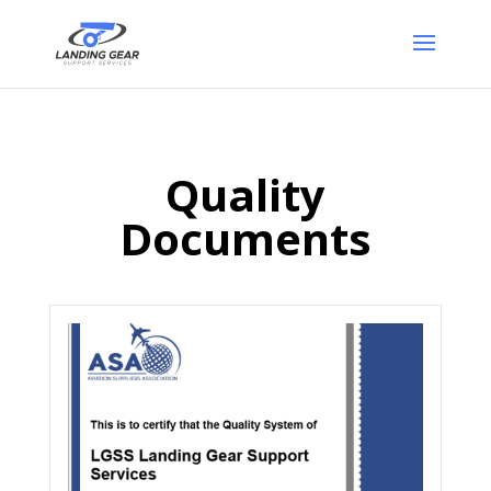
Quality
Documents